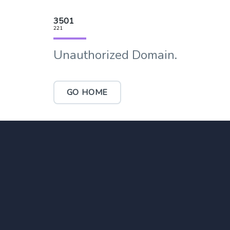
3501
221
Unauthorized Domain.
GO HOME