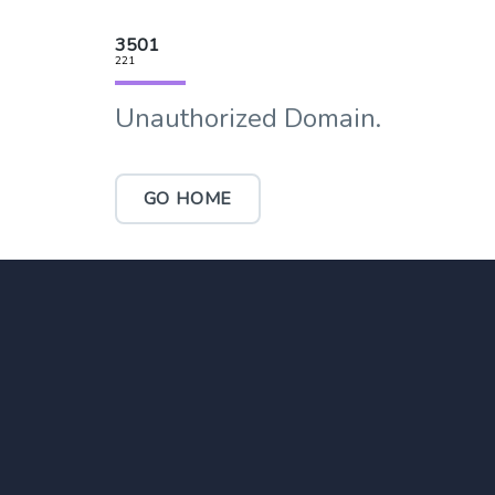
3501
221
Unauthorized Domain.
GO HOME