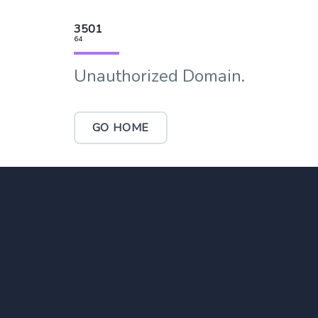
3501
64
Unauthorized Domain.
GO HOME