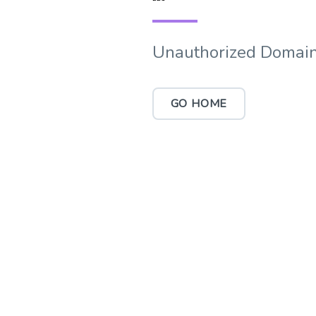
Unauthorized Domain
GO HOME