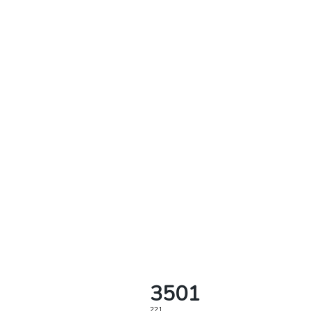
3501
221