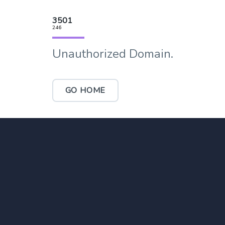
3501
246
Unauthorized Domain.
GO HOME