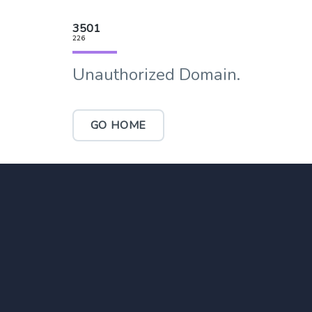
3501
226
Unauthorized Domain.
GO HOME