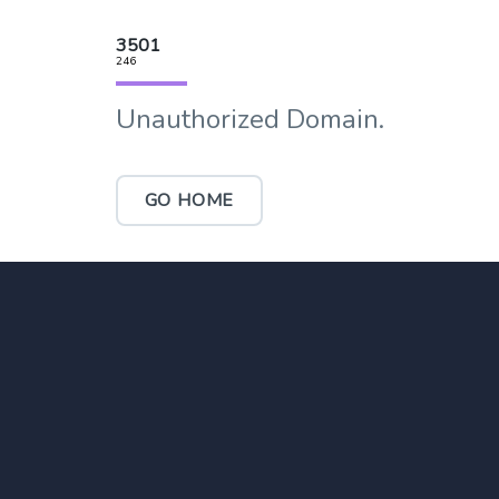
3501
246
Unauthorized Domain.
GO HOME